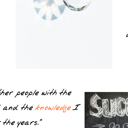
other people with the
d and the
knowledge
I
 the years.”