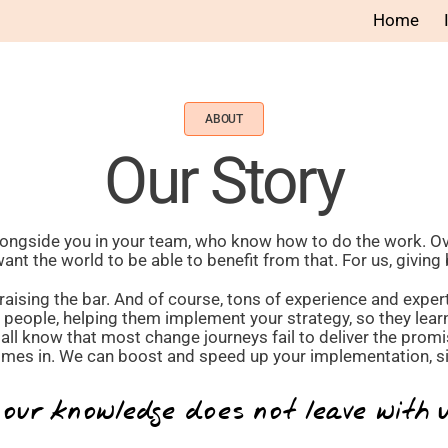
Home
ABOUT
Our Story
longside you in your team, who know how to do the work. O
t the world to be able to benefit from that. For us, giving 
aising the bar. And of course, tons of experience and experti
r people, helping them implement your strategy, so they lea
all know that most change journeys fail to deliver the promi
es in. We can boost and speed up your implementation, sig
 our knowledge does not leave with 