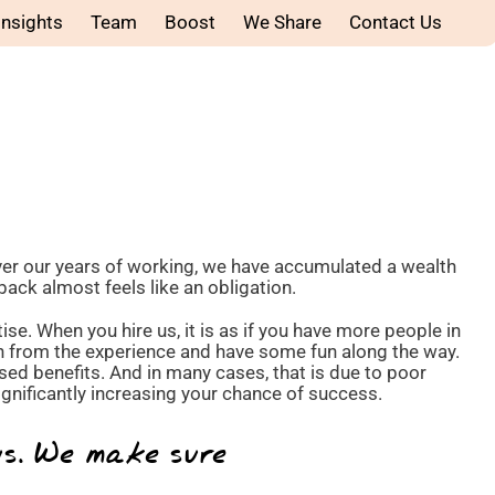
Insights
Team
Boost
We Share
Contact Us
ver our years of working, we have accumulated a wealth
back almost feels like an obligation.
se. When you hire us, it is as if you have more people in
rn from the experience and have some fun along the way.
sed benefits. And in many cases, that is due to poor
nificantly increasing your chance of success.
us. We make sure