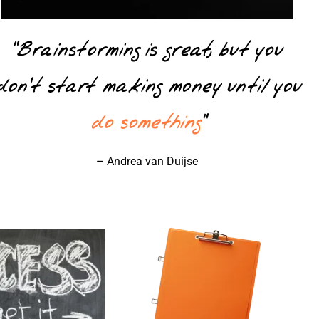
“Brainstorming is great, but you
don’t start making money until you
do something
”
– Andrea van Duijse