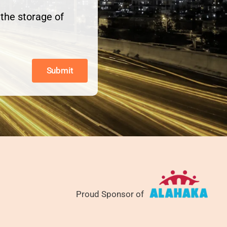
the storage of
Submit
Proud Sponsor of