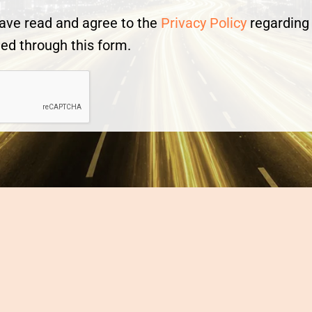
 have read and agree to the
Privacy Policy
regarding 
ed through this form.