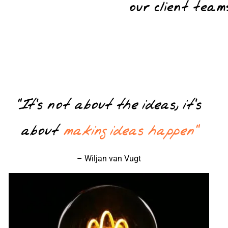
our client tea
“It’s not about the ideas, it’s
about
making ideas happen”
– Wiljan van Vugt