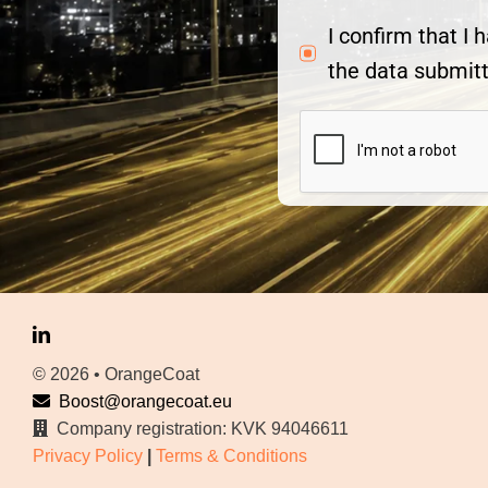
I confirm that I
the data submitt
© 2026 • OrangeCoat
Boost@orangecoat.eu
Company registration: KVK 94046611
Privacy Policy
|
Terms & Conditions