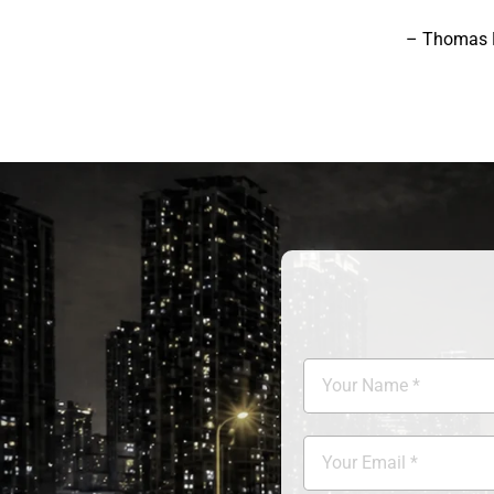
– Thomas