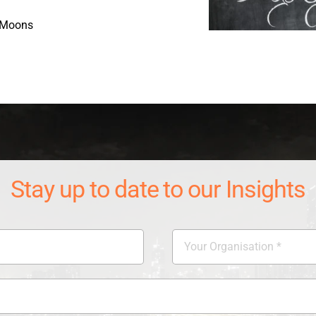
 Moons
Stay up to date to our Insights