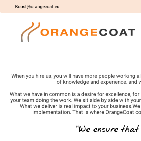
Skip
Boost@orangecoat.eu
to
content
When you hire us, you will have more people working a
of knowledge and experience, and wan
What we have in common is a desire for excellence, for r
your team doing the work. We sit side by side with you
What we deliver is real impact to your business.We 
implementation. That is where OrangeCoat com
“We ensure that