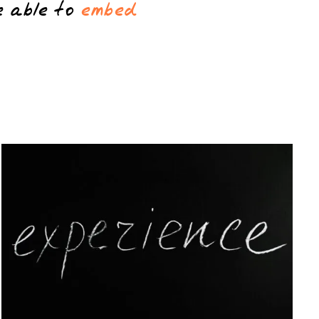
e able to
embed