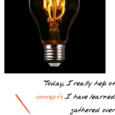
“Today, I really help 
concepts
I have learne
gathered over