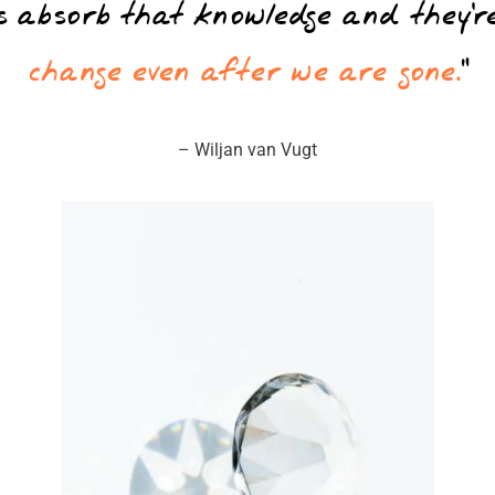
ms absorb that knowledge and they’r
change even after we are gone.
”
– Wiljan van Vugt