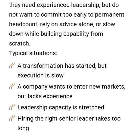
they need experienced leadership, but do
not want to commit too early to permanent
headcount, rely on advice alone, or slow
down while building capability from
scratch.
Typical situations:
A transformation has started, but
execution is slow
A company wants to enter new markets,
but lacks experience
Leadership capacity is stretched
Hiring the right senior leader takes too
long