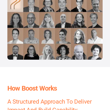
How Boost Works
A Structured Approach To Deliver
Impact And Build Capability