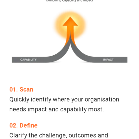
01. Scan
Quickly identify where your organisation
needs impact and capability most.
02. Define
Clarify the challenge, outcomes and