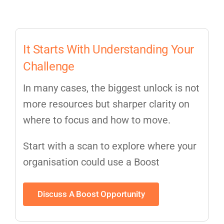
It Starts With Understanding Your
Challenge
In many cases, the biggest unlock is not
more resources but sharper clarity on
where to focus and how to move.
Start with a scan to explore where your
organisation could use a Boost
Discuss A Boost Opportunity