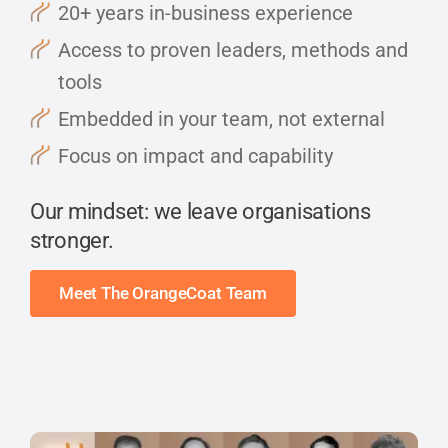
20+ years in-business experience
Access to proven leaders, methods and
tools
Embedded in your team, not external
Focus on impact and capability
Our mindset: we leave organisations
stronger.
Meet The OrangeCoat Team