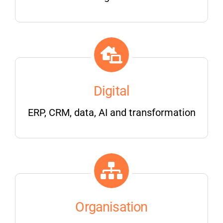
Digital
ERP, CRM, data, AI and transformation
Organisation