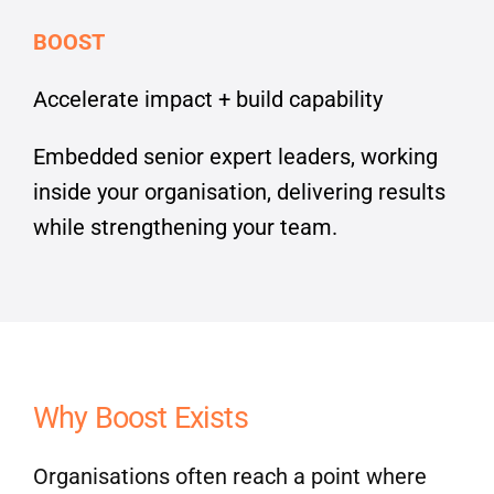
BOOST
Accelerate impact + build capability
Embedded senior expert leaders, working
inside your organisation, delivering results
while strengthening your team.
Why Boost Exists
Organisations often reach a point where