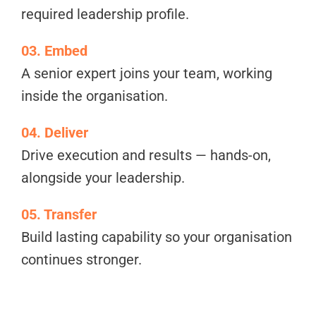
required leadership profile.
03. Embed
A senior expert joins your team, working
inside the organisation.
04. Deliver
Drive execution and results — hands-on,
alongside your leadership.
05. Transfer
Build lasting capability so your organisation
continues stronger.