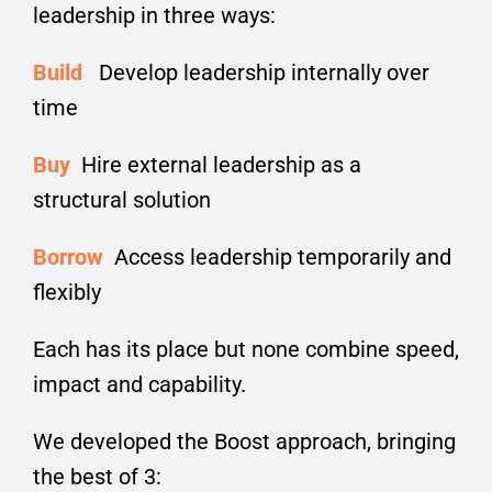
leadership in three ways:
Build
Develop leadership internally over
time
Buy
Hire external leadership as a
structural solution
Borrow
Access leadership temporarily and
flexibly
Each has its place but none combine speed,
impact and capability.
We developed the Boost approach, bringing
the best of 3: