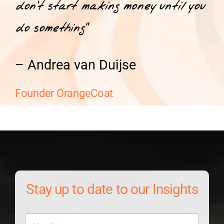
don’t start making money until you
do something”
– Andrea van Duijse
Founder OrangeCoat
Stay up to date to our Insights