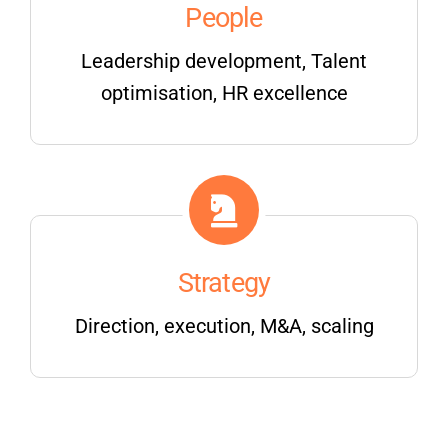
People
Leadership development, Talent
optimisation, HR excellence
Strategy
Direction, execution, M&A, scaling