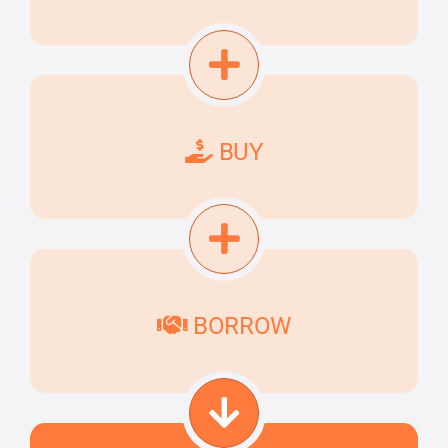
BUY
BORROW