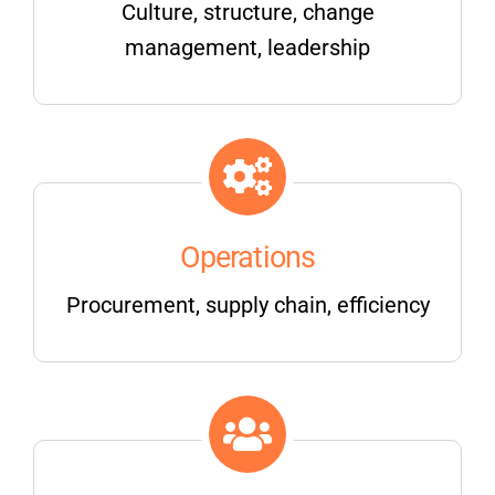
Culture, structure, change
management, leadership
Operations
Procurement, supply chain, efficiency