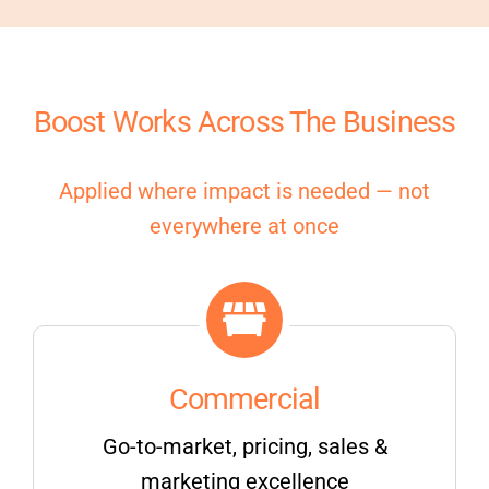
Boost Works Across The Business
Applied where impact is needed — not
everywhere at once
Commercial
Go-to-market, pricing, sales &
marketing excellence