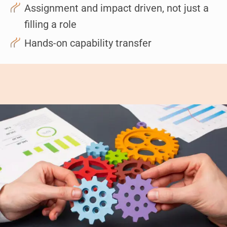
Assignment and impact driven, not just a
filling a role
Hands-on capability transfer