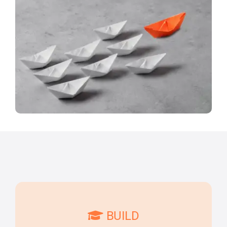
BUILD