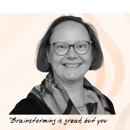
“Brainstorming is great, but you