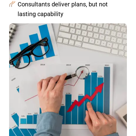
Consultants deliver plans, but not
lasting capability