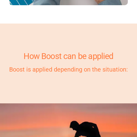
How Boost can be applied
Boost is applied depending on the situation: