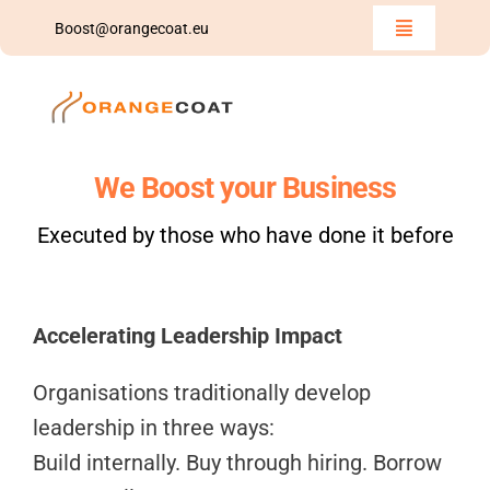
Skip
Boost@orangecoat.eu
Toggle
to
Navigation
Home
content
Insights
We Boost your Business
Team
Executed by those who have done it before
Boost
Accelerating Leadership Impact
We Share
Organisations traditionally develop
Contact Us
leadership in three ways:
Build internally. Buy through hiring. Borrow