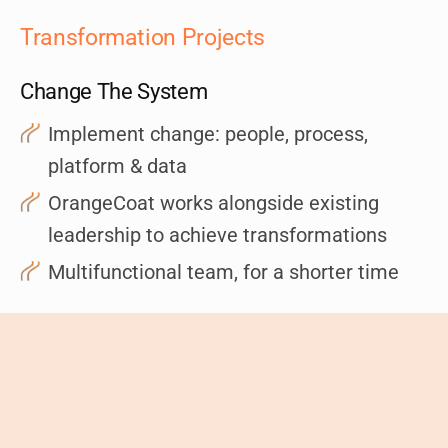
Transformation Projects
Change The System
Implement change: people, process,
platform & data
OrangeCoat works alongside existing
leadership to achieve transformations
Multifunctional team, for a shorter time