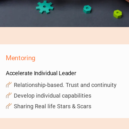
Mentoring
Accelerate Individual Leader
Relationship-based. Trust and continuity
Develop individual capabilities
Sharing Real life Stars & Scars