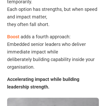
temporarily.
Each option has strengths, but when speed
and impact matter,
they often fall short.
Boost
adds a fourth approach:
Embedded senior leaders who deliver
immediate impact while
deliberately building capability inside your
organisation.
Accelerating impact while building
leadership strength.