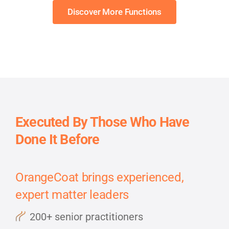
Discover More Functions
Executed By Those Who Have
Done It Before
OrangeCoat brings experienced,
expert matter leaders
200+ senior practitioners