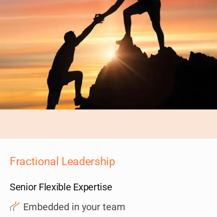
Fractional Leadership
Senior Flexible Expertise
Embedded in your team