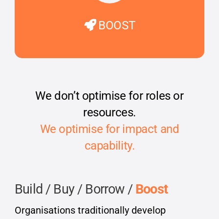
BOOST
We don’t optimise for roles or
resources.
We optimise for impact and
capability.
Build / Buy / Borrow /
Boost
Organisations traditionally develop