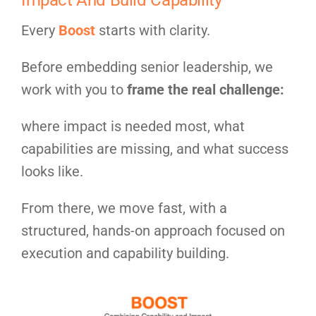
Every
Boost
starts with clarity.
Before embedding senior leadership, we
work with you to
frame the real challenge:
where impact is needed most, what
capabilities are missing, and what success
looks like.
From there, we move fast, with a
structured, hands-on approach focused on
execution and capability building.