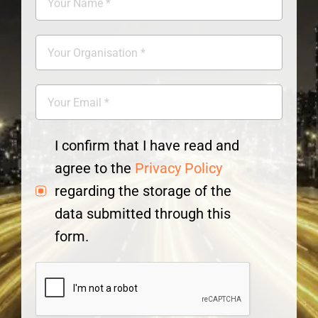
I confirm that I have read and
agree to the
Privacy Policy
regarding the storage of the
data submitted through this
form.