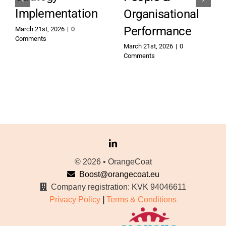
Implementation
Organisational
Performance
March 21st, 2026
|
0
Comments
March 21st, 2026
|
0
Comments
© 2026 • OrangeCoat
Boost@orangecoat.eu
Company registration: KVK 94046611
Privacy Policy
|
Terms & Conditions