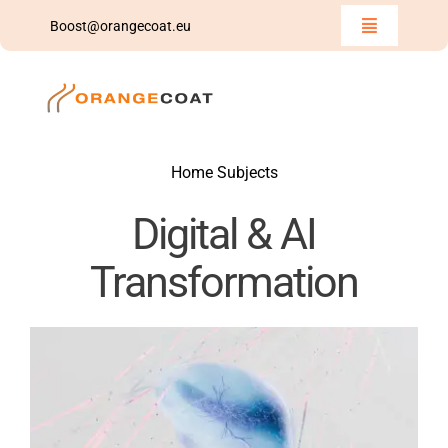
Skip
Boost@orangecoat.eu
Toggle
to
Navigation
Home
content
Insights
Home Subjects
Team
Digital & AI
Boost
Transformation
We Share
Contact Us