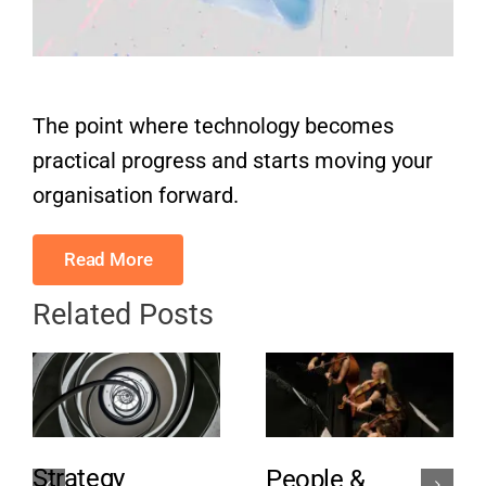
The point where technology becomes
practical progress and starts moving your
organisation forward.
Read More
Related Posts
Strategy
People &